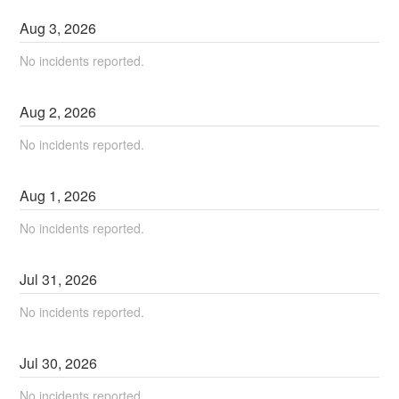
Aug
3
,
2026
No incidents reported.
Aug
2
,
2026
No incidents reported.
Aug
1
,
2026
No incidents reported.
Jul
31
,
2026
No incidents reported.
Jul
30
,
2026
No incidents reported.