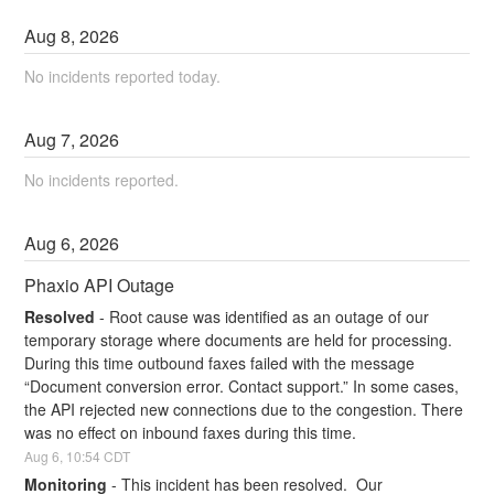
Aug
8
,
2026
No incidents reported today.
Aug
7
,
2026
No incidents reported.
Aug
6
,
2026
Phaxio API Outage
Resolved
-
Root cause was identified as an outage of our 
temporary storage where documents are held for processing. 
During this time outbound faxes failed with the message 
“Document conversion error. Contact support.” In some cases, 
the API rejected new connections due to the congestion. There 
was no effect on inbound faxes during this time.
Aug
6
,
10:54
CDT
Monitoring
-
This incident has been resolved.  Our 