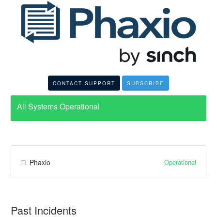
CONTACT SUPPORT
SUBSCRIBE
All Systems Operational
Operational
Phaxio
Past Incidents