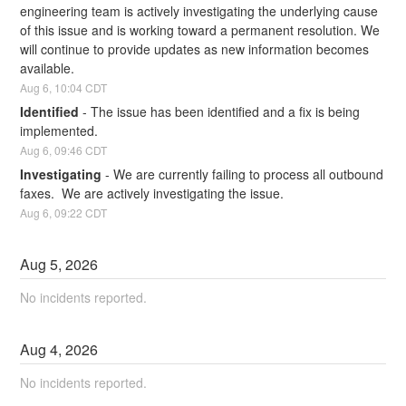
engineering team is actively investigating the underlying cause 
of this issue and is working toward a permanent resolution. We 
will continue to provide updates as new information becomes 
available.
Aug
6
,
10:04
CDT
Identified
-
The issue has been identified and a fix is being 
implemented.
Aug
6
,
09:46
CDT
Investigating
-
We are currently failing to process all outbound 
faxes.  We are actively investigating the issue.
Aug
6
,
09:22
CDT
Aug
5
,
2026
No incidents reported.
Aug
4
,
2026
No incidents reported.