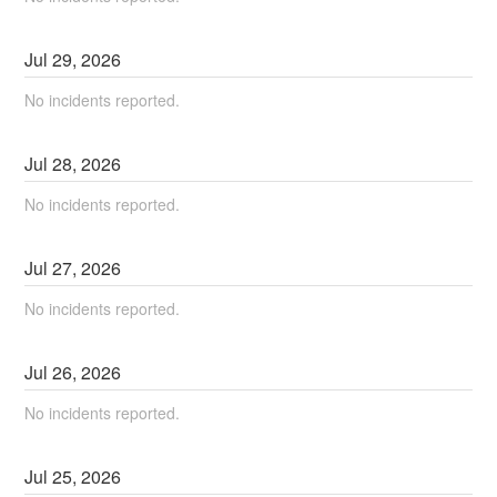
Jul
29
,
2026
No incidents reported.
Jul
28
,
2026
No incidents reported.
Jul
27
,
2026
No incidents reported.
Jul
26
,
2026
No incidents reported.
Jul
25
,
2026